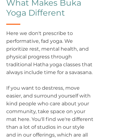
What Makes Buka
Yoga Different
Here we don't prescribe to
performative, fad yoga. We
prioritize rest, mental health, and
physical progress through
traditional Hatha yoga classes that
always include time for a savasana.
If you want to destress, move
easier, and surround yourself with
kind people who care about your
community, take space on your
mat here. You'll find we're different
than a lot of studios in our style
and in our offerings, which are all