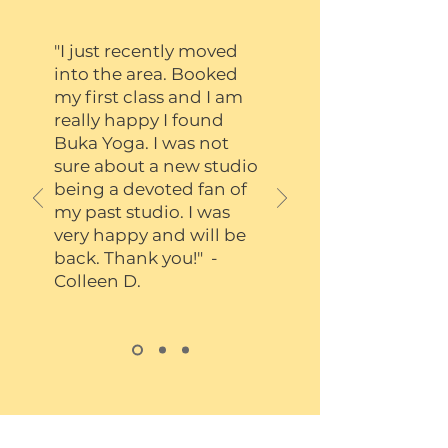
"I just recently moved
into the area. Booked
my first class and I am
really happy I found
Buka Yoga. I was not
sure about a new studio
being a devoted fan of
my past studio. I was
very happy and will be
back. Thank you!" -
Colleen D.