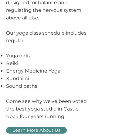
designed for balance and
regulating the nervous system
above all else.
Our yoga class schedule includes
regular:
Yoga nidra
Reiki
Energy Medicine Yoga
Kundalini
​Sound baths
Come see why we've been voted
the best yoga studio in Castle
Rock four years running!
Learn More About Us