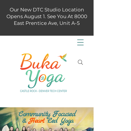
Our New DTC Studio Location
Opens August 1. See You At 8000
East Prentice Ave, Unit A-5