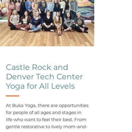
Castle Rock and
Denver Tech Center
Yoga for All Levels
At Buka Yoga, there are opportunities
for people of all ages and stages in
life who want to feel their best. From
gentle restorative to lively mom-and-