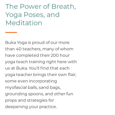
The Power of Breath,
Yoga Poses, and
Meditation
Buka Yoga is proud of our more
than 40 teachers, many of whom
have completed their 200 hour
yoga teach training right here with
us at Buka. You'll find that each
yoga teacher brings their own flair,
some even incorporating
myofascial balls, sand bags,
grounding spoons, and other fun
props and strategies for
deepening your practice.