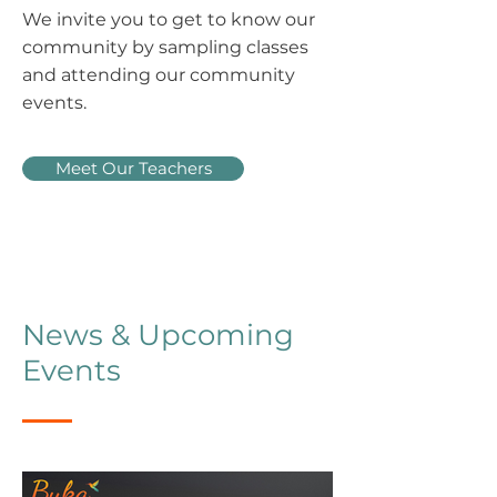
We invite you to get to know our
community by sampling classes
and attending our community
events.
Meet Our Teachers
News & Upcoming
Events