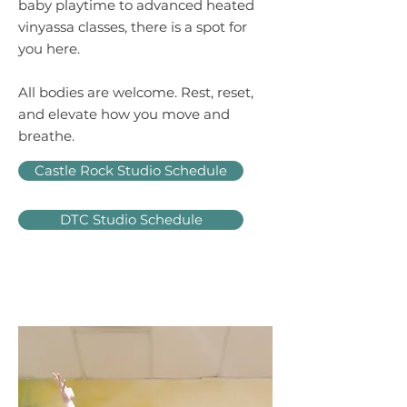
baby playtime to advanced heated
vinyassa classes, there is a spot for
you here.
All bodies are welcome. R
est, reset,
and elevate how you move and
breathe.
Castle Rock Studio Schedule
DTC Studio Schedule