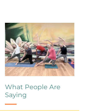
What People Are
Saying