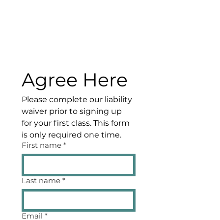
Agree Here
Please complete our liability 
waiver prior to signing up 
for your first class. This form 
is only required one time.
First name
*
Last name
*
Email
*