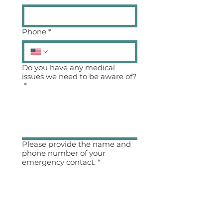
Phone
*
Do you have any medical
issues we need to be aware of?
*
Please provide the name and
phone number of your
emergency contact.
*
I agree to all of the 