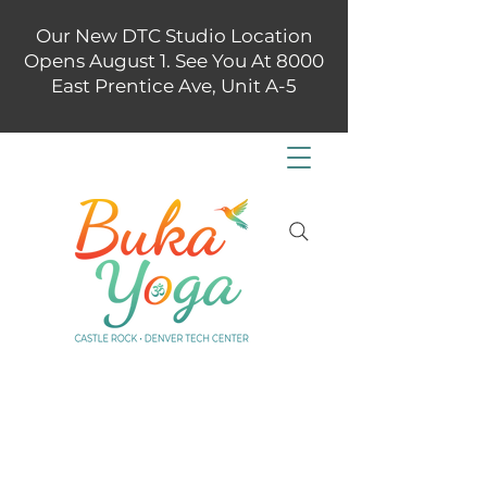
Our New DTC Studio Location
Opens August 1. See You At 8000
East Prentice Ave, Unit A-5