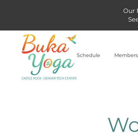
Our 
See
Schedule
Members
Wo