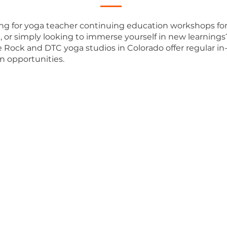
ng for yoga teacher continuing education workshops fo
t, or simply looking to immerse yourself in new learning
e Rock and DTC yoga studios in Colorado offer regular in
n opportunities.