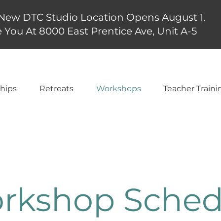
New DTC Studio Location Opens August 1.
 You At 8000 East Prentice Ave, Unit A-5
hips
Retreats
Workshops
Teacher Traini
rkshop Sched