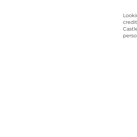
Looki
credi
Castl
perso