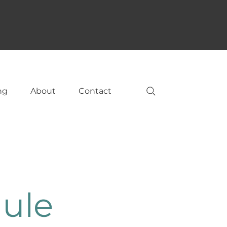
ng
About
Contact
ule