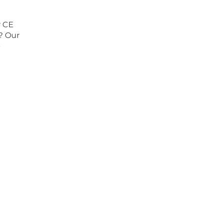
r CE
s? Our
-