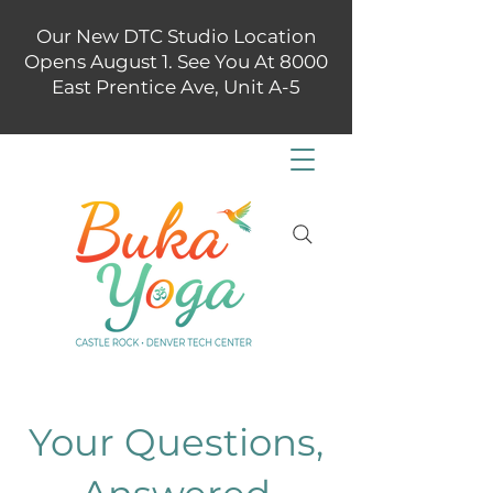
Our New DTC Studio Location
Opens August 1. See You At 8000
East Prentice Ave, Unit A-5
Your Questions,