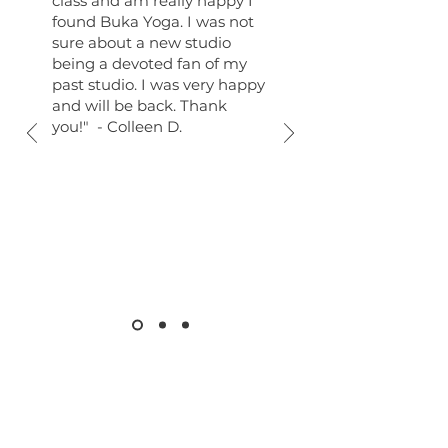
class and am really happy I
found Buka Yoga. I was not
sure about a new studio
being a devoted fan of my
past studio. I was very happy
and will be back. Thank
you!" - Colleen D.