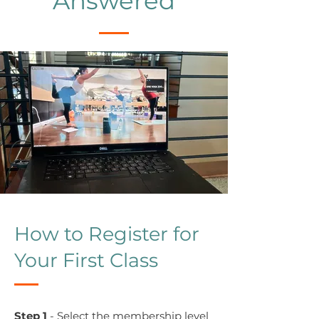
Answered
How to Register for
Your First Class
Step 1
- Select the membership level