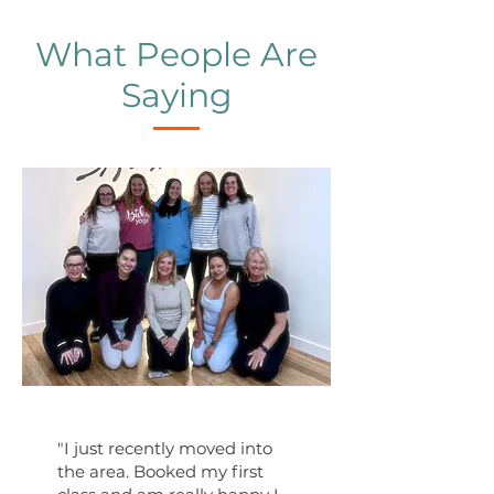
What People Are
Saying
"I just recently moved into
the area. Booked my first