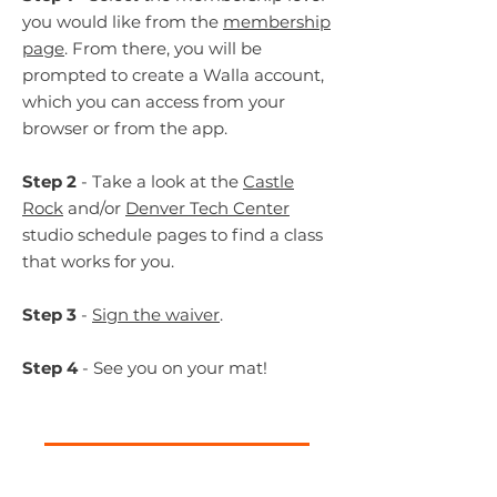
you would like from the
membership
page
. From there, you will be
prompted to create a Walla account,
which you can access from your
browser or from the app.
Step 2
- Take a look at the
Castle
Rock
and/or
Denver Tech Center
studio schedule pages
to find a class
that works for you.
Step 3
-
Sign the waiver
.
Step 4
- See you on your mat!