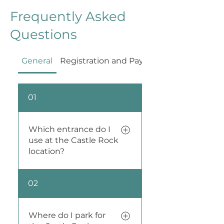
Frequently Asked
Questions
General
Registration and Payment
01
Which entrance do I
use at the Castle Rock
location?
Buka Yoga in Castle Rock
02
has two studio spaces
right next door to each
other. When you register
Where do I park for