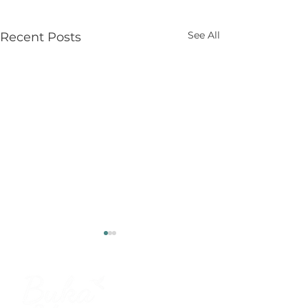
See All
Recent Posts