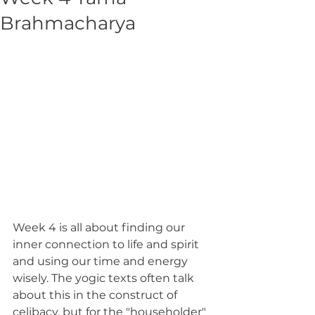
Brahmacharya
Week 4 is all about finding our 
inner connection to life and spirit 
and using our time and energy 
wisely. The yogic texts often talk 
about this in the construct of 
celibacy, but for the "householder" 