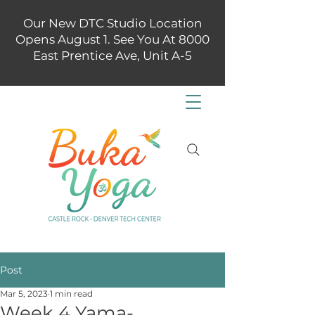
Our New DTC Studio Location
Opens August 1. See You At 8000
East Prentice Ave, Unit A-5
Post
Mar 5, 2023
1 min read
Week 4 Yama-