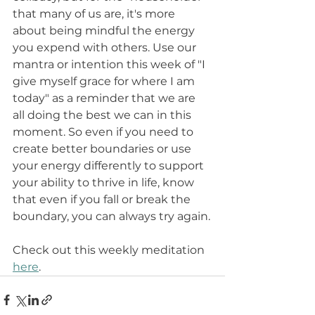
that many of us are, it's more 
about being mindful the energy 
you expend with others. Use our 
mantra or intention this week of "I 
give myself grace for where I am 
today" as a reminder that we are 
all doing the best we can in this 
moment. So even if you need to 
create better boundaries or use 
your energy differently to support 
your ability to thrive in life, know 
that even if you fall or break the 
boundary, you can always try again.
Check out this weekly meditation 
here
. 