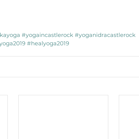
kayoga
#yogaincastlerock
#yoganidracastlerock
yoga2019
#healyoga2019