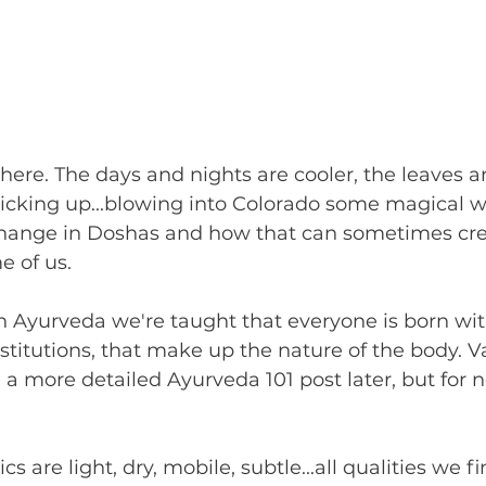
y here. The days and nights are cooler, the leaves 
icking up...blowing into Colorado some magical w
hange in Doshas and how that can sometimes cre
 of us. 
 Ayurveda we're taught that everyone is born with
nstitutions, that make up the nature of the body. Va
a more detailed Ayurveda 101 post later, but for now
cs are light, dry, mobile, subtle...all qualities we fi