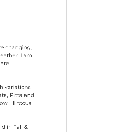
are changing, 
eather. I am 
ate 
 variations 
ta, Pitta and 
, I'll focus 
nd in Fall & 