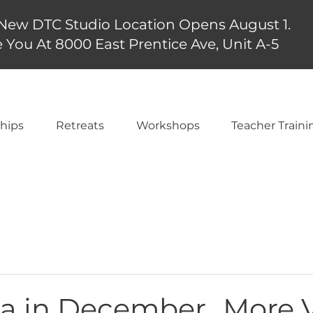
New DTC Studio Location Opens August 1.
 You At 8000 East Prentice Ave, Unit A-5
hips
Retreats
Workshops
Teacher Traini
a in December...More 