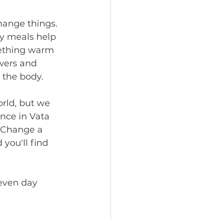
ange things. 
y meals help 
mething warm 
wers and 
the body. 
rld, but we 
nce in Vata 
! Change a 
you'll find 
even day 