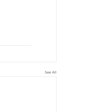
See All