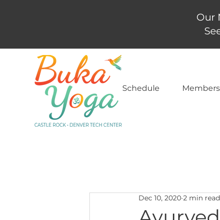
Our 
See
Schedule
Members
Dec 10, 2020
2 min read
Ayurved