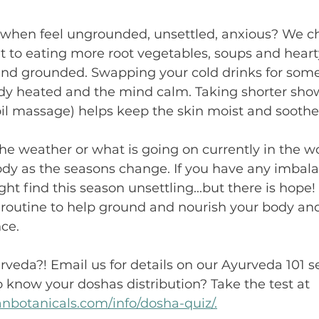
when feel ungrounded, unsettled, anxious? We ch
t to eating more root vegetables, soups and heart
l and grounded. Swapping your cold drinks for so
dy heated and the mind calm. Taking shorter sho
il massage) helps keep the skin moist and soothe 
e weather or what is going on currently in the wo
ody as the seasons change. If you have any imbala
ght find this season unsettling...but there is hope
 routine to help ground and nourish your body and 
ce. 
veda?! Email us for details on our Ayurveda 101 s
 know your doshas distribution? Take the test at 
nbotanicals.com/info/dosha-quiz/.