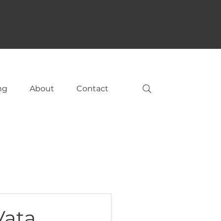
ng
About
Contact
Vata