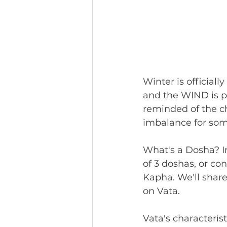
Winter is officiall
and the WIND is p
reminded of the c
imbalance for some
What's a Dosha? In
of 3 doshas, or co
Kapha. We'll share 
on Vata. 
Vata's characteristi