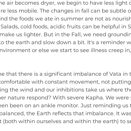
e air becomes dryer, we begin to have less light 
 less mobile. The changes in fall can be subtle or
ind the foods we ate in summer are not as nourish
alads, cold foods, acidic fruits can be helpful in
make us lighter. But in the Fall, we need groundi
to the earth and slow down a bit. It's a reminder 
vironment or else we start to see illness creep in
 that there is a significant imbalance of Vata in 
 comfortable with constant movement, not putting
ing the wind and our inhibitions take us where th
r nature respond? With severe Kapha. We were s
en been on an ankle monitor. Just reminding us
mbalanced, the Earth reflects that imbalance. It wa
t (both within ourselves and within the earth) to s