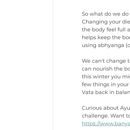
So what do we do 
Changing your die
the body feel ful
helps keep the bo
using abhyanga (o
We can't change th
can nourish the b
this winter you mi
few things in your
Vata back in balan
Curious about Ayur
challenge. Want to
https://www.banya