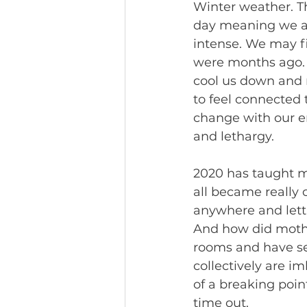
Winter weather. Th
day meaning we are
intense. We may f
were months ago. S
cool us down and 
to feel connected 
change with our en
and lethargy. 
2020 has taught me
all became really
anywhere and lett
And how did mothe
rooms and have se
collectively are i
of a breaking poin
time out. 