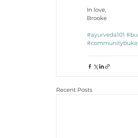
In love, 
Brooke
#ayurveda101
#bu
#communitybuka
Recent Posts