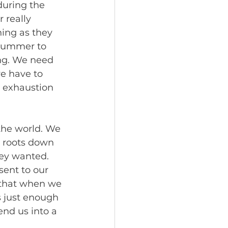
during the 
 really 
ing as they 
 Summer to 
ng. We need 
we have to 
, exhaustion 
the world. We 
 roots down 
ey wanted. 
ent to our 
 that when we 
s just enough 
end us into a 